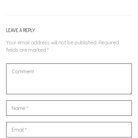
LEAVE A REPLY
Your email address will not be published.
Required
fields are marked
*