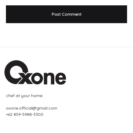
chef at your home
oxone.official@gmail.com
+62 859-5988-3300