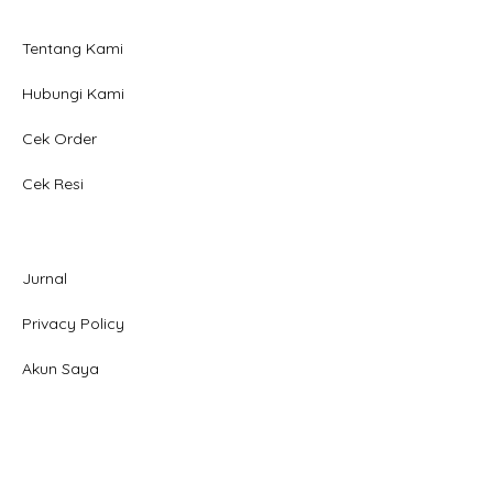
Tentang Kami
Hubungi Kami
Cek Order
Cek Resi
Jurnal
Privacy Policy
Akun Saya